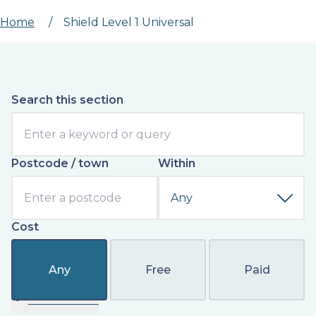
Home
/
Shield Level 1 Universal
Search this section
Postcode / town
Within
Cost
Any
Free
Paid
Filter results