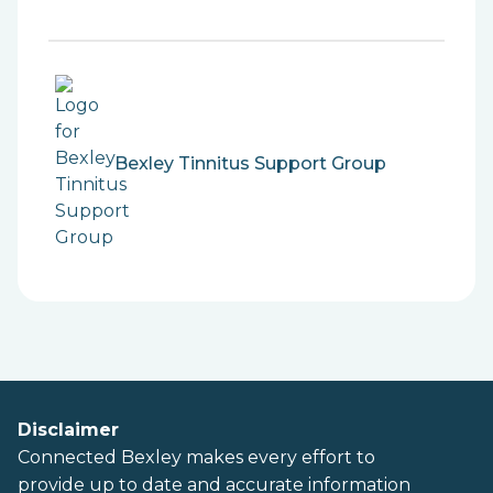
Bexley Tinnitus Support Group
Disclaimer
Connected Bexley makes every effort to
provide up to date and accurate information