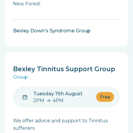
New Forest.
Bexley Down's Syndrome Group
Bexley Tinnitus Support Group
Group
Tuesday 11th August
Free
2PM
4PM
2PM to 4PM
We offer advice and support to Tinnitus
sufferers