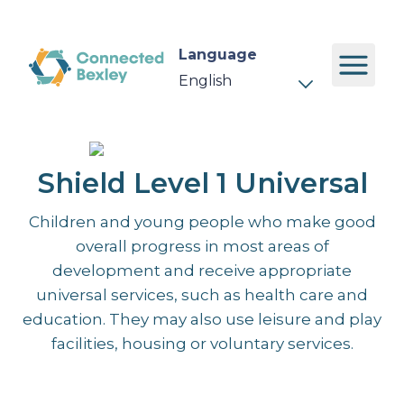
Language
Shield Level 1 Universal
Children and young people who make good
overall progress in most areas of
development and receive appropriate
universal services, such as health care and
education. They may also use leisure and play
facilities, housing or voluntary services.