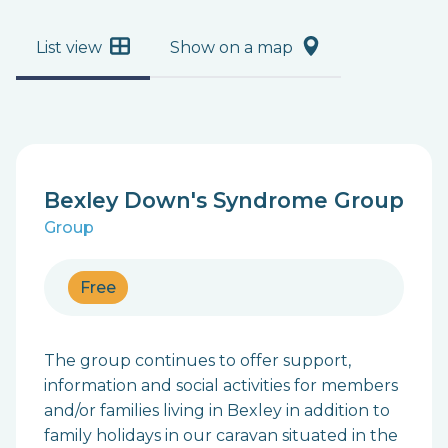
List view
Show on a map
Bexley Down's Syndrome Group
Group
Free
The group continues to offer support,
information and social activities for members
and/or families living in Bexley in addition to
family holidays in our caravan situated in the