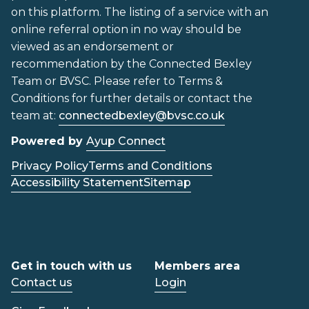
on this platform. The listing of a service with an
online referral option in no way should be
viewed as an endorsement or
recommendation by the Connected Bexley
Team or BVSC. Please refer to Terms &
Conditions for further details or contact the
team at:
connectedbexley@bvsc.co.uk
Powered by
Ayup Connect
Privacy Policy
Terms and Conditions
Accessibility Statement
Sitemap
Get in touch with us
Members area
Contact us
Login