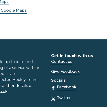
Maps
n Google Maps
Get in touch with us
Contact us
de up to date and
ng of a service with an
Give Feedback
ed as an
nected Bexley Team
Socials
further details or
Facebook
o.uk
Twitter