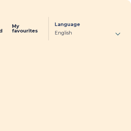
Language
My
d
favourites