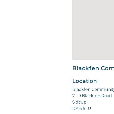
Blackfen Com
Location
Blackfen Community
7 - 9 Blackfen Road
Sidcup
DA15 9LU