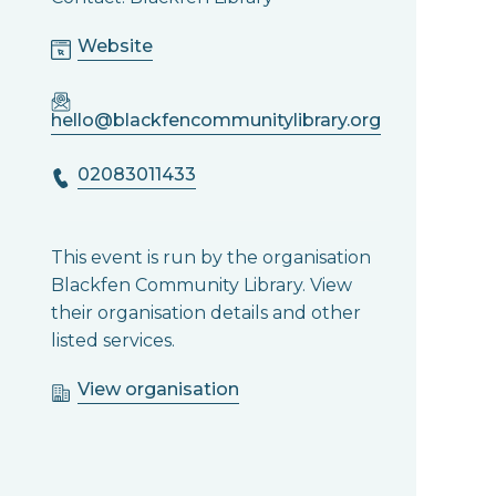
Website
hello@blackfencommunitylibrary.org
02083011433
This event is run by the organisation
Blackfen Community Library. View
their organisation details and other
listed services.
View organisation