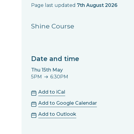
Page last updated
7th August 2026
Shine Course
Date and time
Thu 15th May
5PM
6:30PM
5PM to 6:30PM
Add to iCal
Add to Google Calendar
Add to Outlook