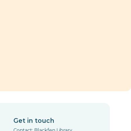
Get in touch
Contact: Blackfen Library