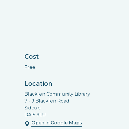
Cost
Free
Location
Blackfen Community Library
7 - 9 Blackfen Road
Sidcup
DA15 9LU
Open in Google Maps