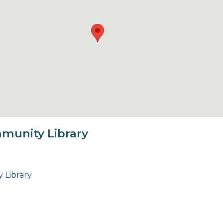
munity Library
 Library