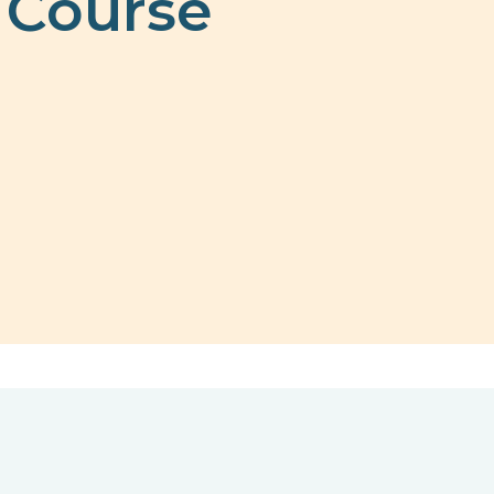
 Course
n