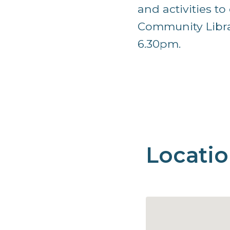
and activities t
Community Librar
6.30pm.
Locati