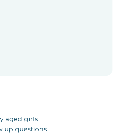
y aged girls
ow up questions