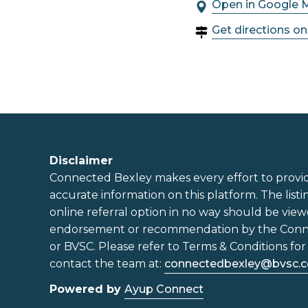
Open in Google 
Get directions o
Disclaimer
Connected Bexley makes every effort to provi
accurate information on this platform. The listi
online referral option in no way should be view
endorsement or recommendation by the Con
or BVSC. Please refer to Terms & Conditions for 
contact the team at:
connectedbexley@bvsc.c
Powered by
Ayup Connect