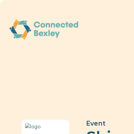
Event