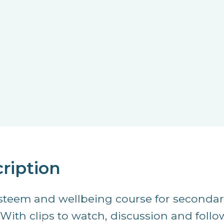
ription
esteem and wellbeing course for secondar
. With clips to watch, discussion and foll