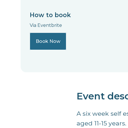
How to book
Via Eventbrite
Book Now
Event desc
A six week self 
aged 11-15 years