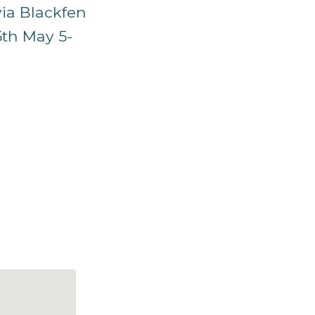
via Blackfen
5th May 5-