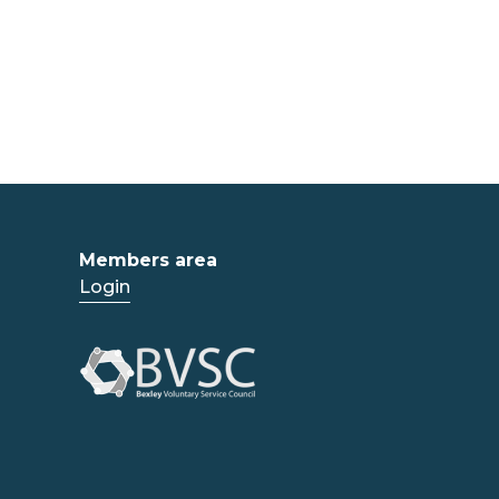
Members area
Login