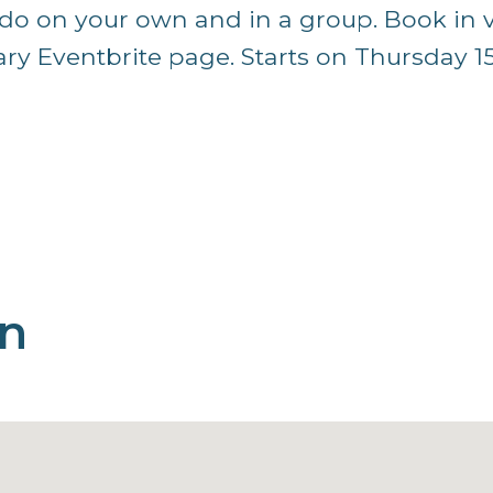
o do on your own and in a group. Book in 
y Eventbrite page. Starts on Thursday 1
on