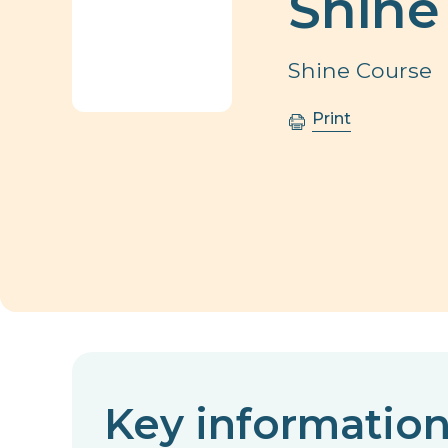
Shine
Shine Course
Print
Key informatio