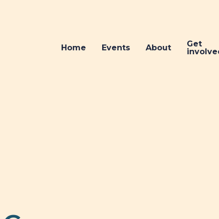
Get
Home
Events
About
involve