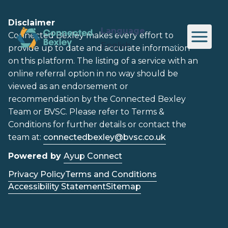
Disclaimer
Language
Connected Bexley makes every effort to
provide up to date and accurate information
on this platform. The listing of a service with an
online referral option in no way should be
viewed as an endorsement or
recommendation by the Connected Bexley
Team or BVSC. Please refer to Terms &
Conditions for further details or contact the
team at:
connectedbexley@bvsc.co.uk
Powered by
Ayup Connect
Privacy Policy
Terms and Conditions
Accessibility Statement
Sitemap