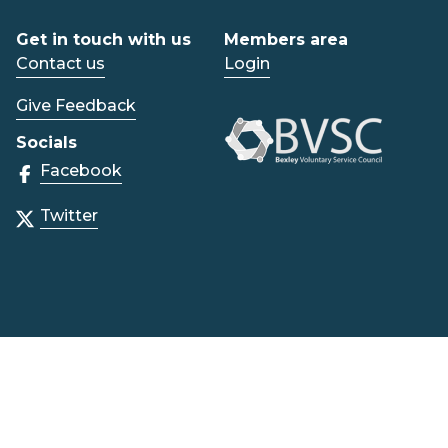
Get in touch with us
Members area
Contact us
Login
Give Feedback
Socials
Facebook
Twitter