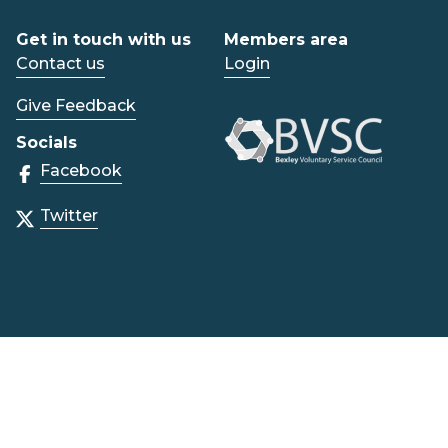
Get in touch with us
Members area
Contact us
Login
Give Feedback
Socials
Facebook
Twitter