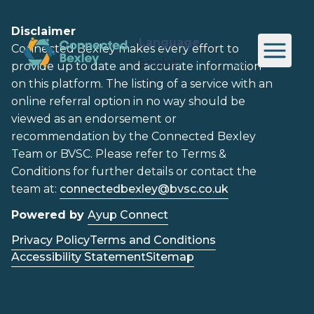
Disclaimer
Language
Connected Bexley makes every effort to
provide up to date and accurate information
on this platform. The listing of a service with an
online referral option in no way should be
viewed as an endorsement or
recommendation by the Connected Bexley
Team or BVSC. Please refer to Terms &
Conditions for further details or contact the
team at:
connectedbexley@bvsc.co.uk
Powered by
Ayup Connect
Privacy Policy
Terms and Conditions
Accessibility Statement
Sitemap