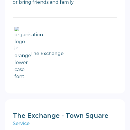
or bring friends and family!
The Exchange
The Exchange - Town Square
Service