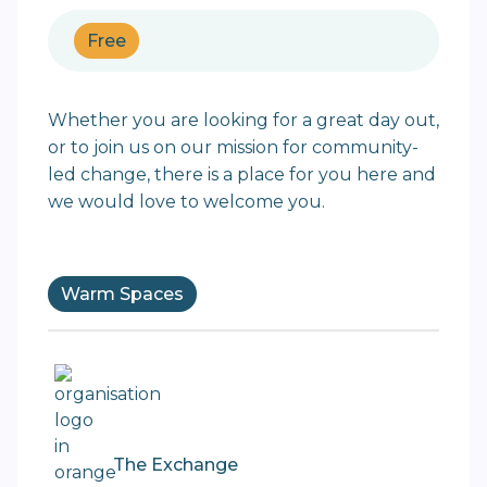
Free
Whether you are looking for a great day out,
or to join us on our mission for community-
led change, there is a place for you here and
we would love to welcome you.
Warm Spaces
The Exchange