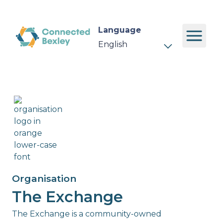
Language
Organisation
The Exchange
The Exchange is a community-owned