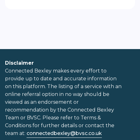
Disclaimer
Connected Bexley makes every effort to
provide up to date and accurate information
on this platform. The listing of a service with an
online referral option in no way should be
viewed as an endorsement or
recommendation by the Connected Bexley
Team or BVSC. Please refer to Terms &
Conditions for further details or contact the
team at:
connectedbexley@bvsc.co.uk