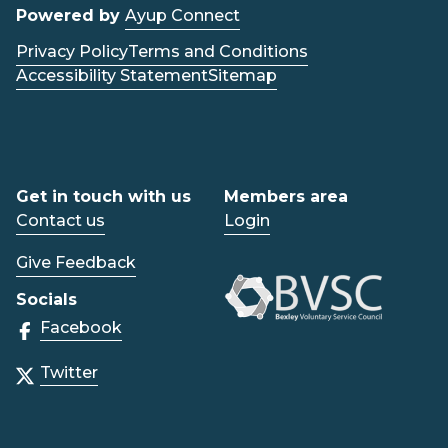
Powered by
Ayup Connect
Privacy Policy
Terms and Conditions
Accessibility Statement
Sitemap
Get in touch with us
Members area
Contact us
Login
Give Feedback
Socials
Facebook
Twitter