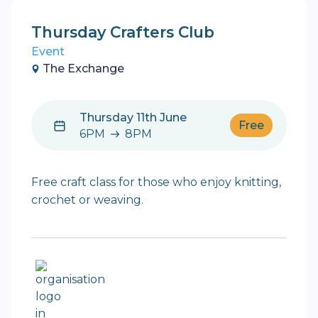
Thursday Crafters Club
Event
The Exchange
Thursday 11th June
Free
6PM
8PM
6PM to 8PM
Free craft class for those who enjoy knitting,
crochet or weaving.