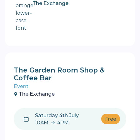
The Exchange
The Garden Room Shop &
Coffee Bar
Event
The Exchange
Saturday 4th July
Free
10AM
4PM
10AM to 4PM