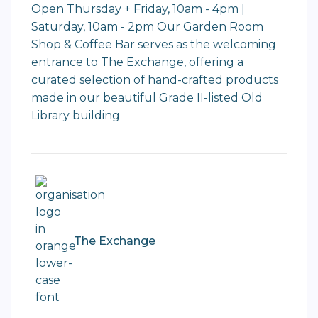
Open Thursday + Friday, 10am - 4pm |
Saturday, 10am - 2pm Our Garden Room
Shop & Coffee Bar serves as the welcoming
entrance to The Exchange, offering a
curated selection of hand-crafted products
made in our beautiful Grade II-listed Old
Library building
The Exchange