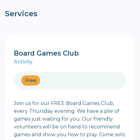
Services
Board Games Club
Activity
Free
Join us for our FREE Board Games Club,
every Thursday evening. We have a pile of
games just waiting for you. Our friendly
volunteers will be on hand to recommend
games and show you how to play. Come solo