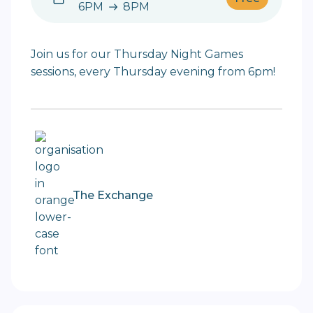
6PM
8PM
6PM to 8PM
Join us for our Thursday Night Games
sessions, every Thursday evening from 6pm!
The Exchange