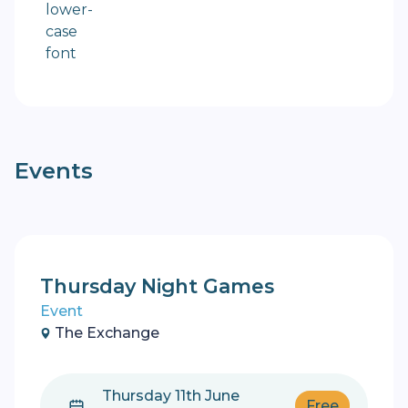
Events
Thursday Night Games
Event
The Exchange
Thursday 11th June
Free