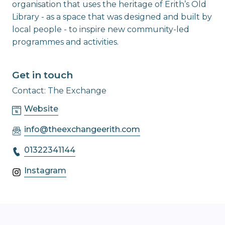
organisation that uses the heritage of Erith’s Old
Library - as a space that was designed and built by
local people - to inspire new community-led
programmes and activities.
Get in touch
Contact: The Exchange
Website
info@theexchangeerith.com
01322341144
Instagram