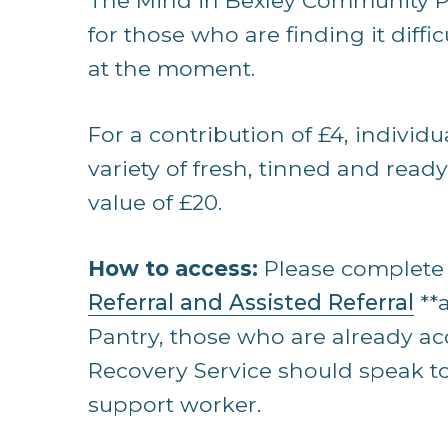
The Mind in Bexley Community Pa
for those who are finding it difficu
at the moment.
For a contribution of £4, individu
variety of fresh, tinned and read
value of £20.
How to access:
Please complete 
Referral and Assisted Referral
**
Pantry, those who are already ac
Recovery Service should speak to
support worker.