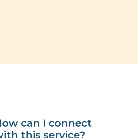
ow can I connect
ith this service?