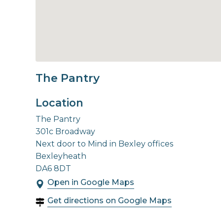
The Pantry
Location
The Pantry
301c Broadway
Next door to Mind in Bexley offices
Bexleyheath
DA6 8DT
Open in Google Maps
Get directions on Google Maps