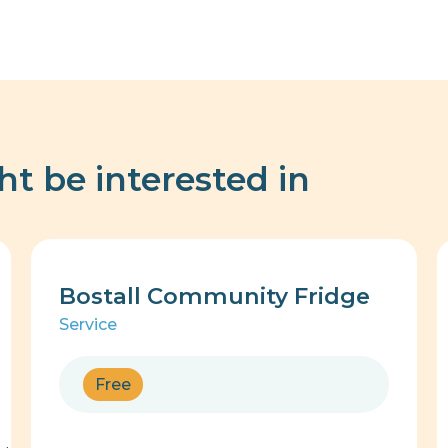
ht be interested in
Bostall Community Fridge
Service
Free