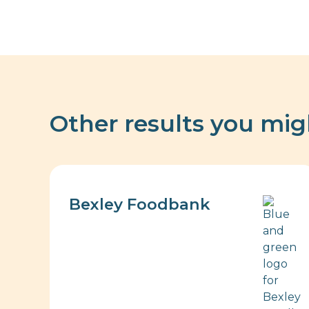
Other results you mig
Bexley Foodbank