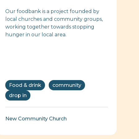
Our foodbank is a project founded by
local churches and community groups,
working together towards stopping
hunger in our local area.
Food & drink
community
drop in
New Community Church