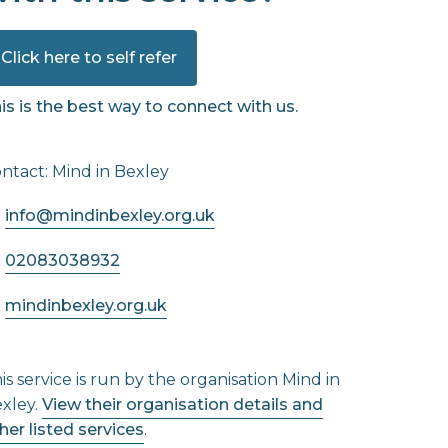
Click here to self refer
is is the best way to connect with us.
ntact: Mind in Bexley
info@mindinbexley.org.uk
02083038932
mindinbexley.org.uk
is service is run by the organisation Mind in
xley.
View their organisation details and
her listed services
.