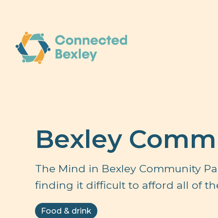
Bexley Commu
The Mind in Bexley Community Pan
finding it difficult to afford all of
Food & drink