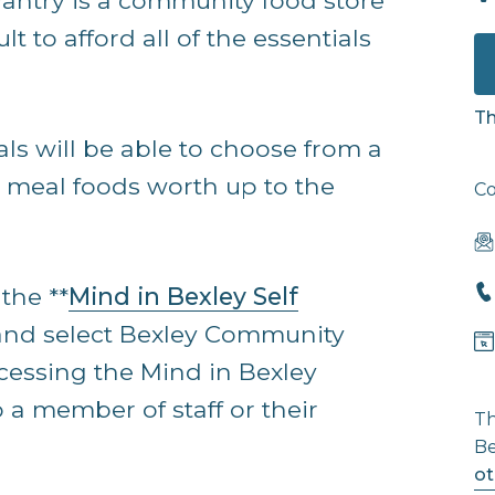
ntry is a community food store
lt to afford all of the essentials
Th
als will be able to choose from a
y meal foods worth up to the
Co
the **
Mind in Bexley Self
and select Bexley Community
cessing the Mind in Bexley
 a member of staff or their
Th
Be
ot