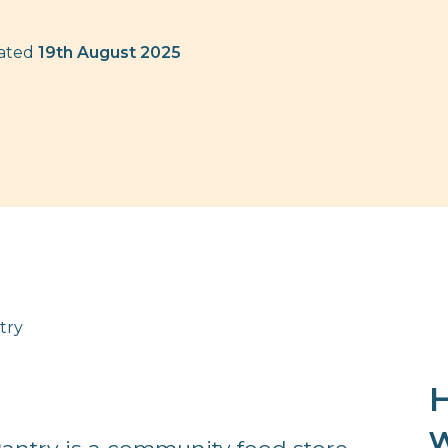
dated
19th August 2025
try
H
w