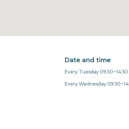
Date and time
Every Tuesday 09:30
14:30
Every Wednesday 09:30
14