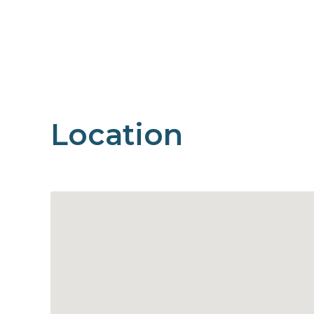
Location