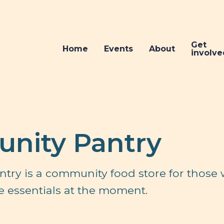
Get
Home
Events
About
involve
nity Pantry
try is a community food store for those
 the essentials at the moment.