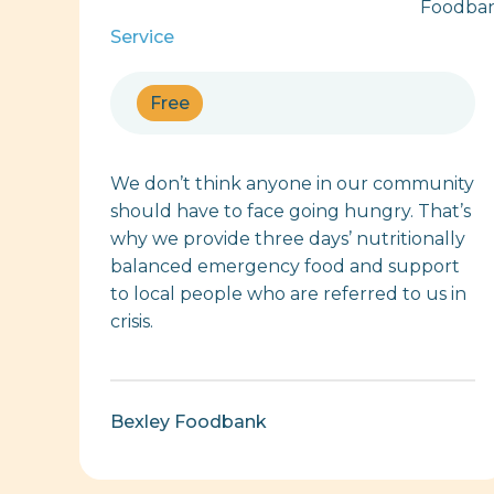
Service
Free
We don’t think anyone in our community
should have to face going hungry. That’s
why we provide three days’ nutritionally
balanced emergency food and support
to local people who are referred to us in
crisis.
Bexley Foodbank