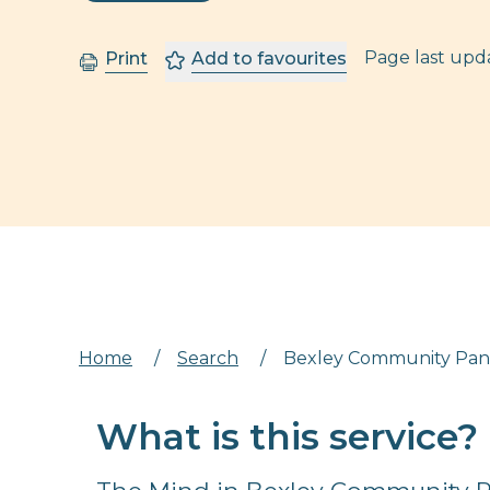
Page last up
Print
Add to favourites
Home
/
Search
/
Bexley Community Pan
What is this service?