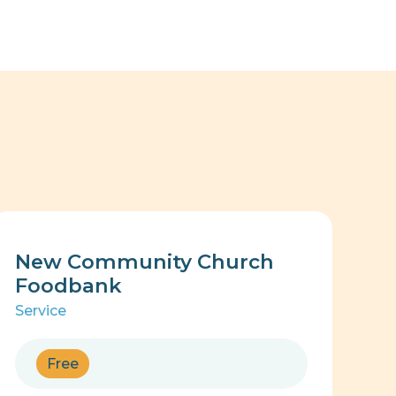
New Community Church
Foodbank
Service
Free