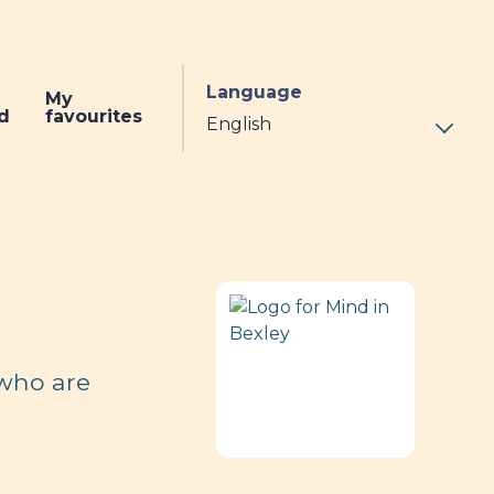
Language
My
d
favourites
 who are