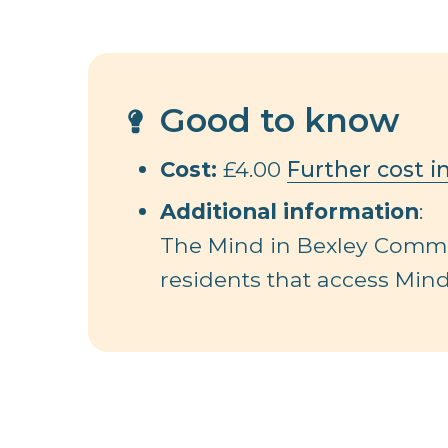
Good to know
Cost:
£4.00
Further cost i
Additional information
:
The Mind in Bexley Commun
residents that access Mind