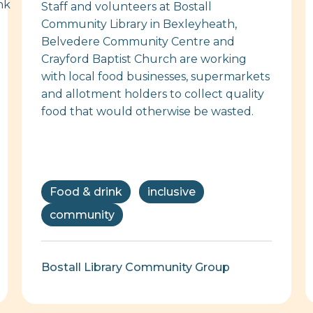
Staff and volunteers at Bostall
Community Library in Bexleyheath,
Belvedere Community Centre and
Crayford Baptist Church are working
with local food businesses, supermarkets
and allotment holders to collect quality
food that would otherwise be wasted.
Food & drink
inclusive
community
Bostall Library Community Group