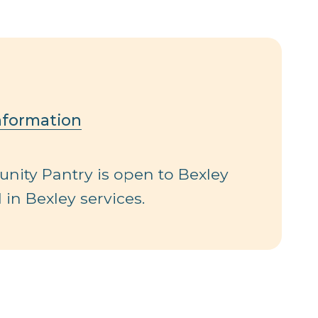
nformation
ity Pantry is open to Bexley
 in Bexley services.