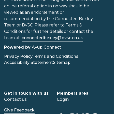
online referral option in no way should be
viewed as an endorsement or
recommendation by the Connected Bexley
Team or BVSC. Please refer to Terms &
Conditions for further details or contact the
team at:
connectedbexley@bvsc.co.uk
Powered by
Ayup Connect
Privacy Policy
Terms and Conditions
Accessibility Statement
Sitemap
Get in touch with us
Members area
Contact us
Login
Give Feedback