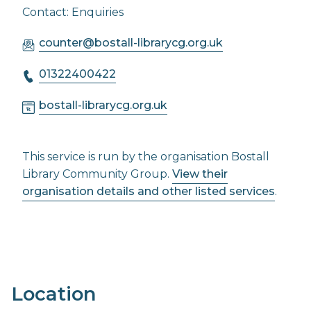
Contact: Enquiries
counter@bostall-librarycg.org.uk
01322400422
bostall-librarycg.org.uk
This service is run by the organisation Bostall
Library Community Group.
View their
organisation details and other listed services
.
Location