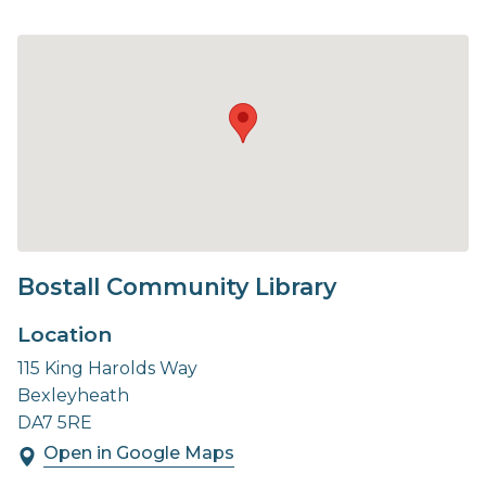
Bostall Community Library
Location
115 King Harolds Way
Bexleyheath
DA7 5RE
Open in Google Maps