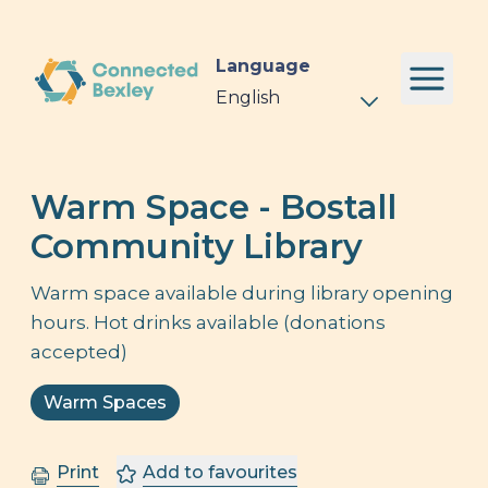
Language
Warm Space - Bostall
Community Library
Warm space available during library opening
hours. Hot drinks available (donations
accepted)
Warm Spaces
Print
Add to favourites