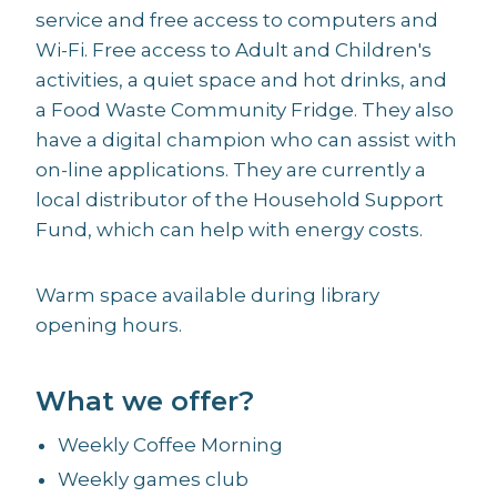
service and free access to computers and
Wi-Fi. Free access to Adult and Children's
activities, a quiet space and hot drinks, and
a Food Waste Community Fridge. They also
have a digital champion who can assist with
on-line applications. They are currently a
local distributor of the Household Support
Fund, which can help with energy costs.
Warm space available during library
opening hours.
What we offer?
Weekly Coffee Morning
Weekly games club