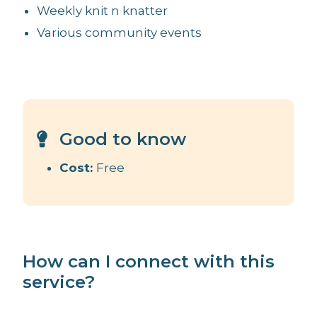
Weekly knit n knatter
Various community events
Good to know
Cost:
Free
How can I connect with this
service?