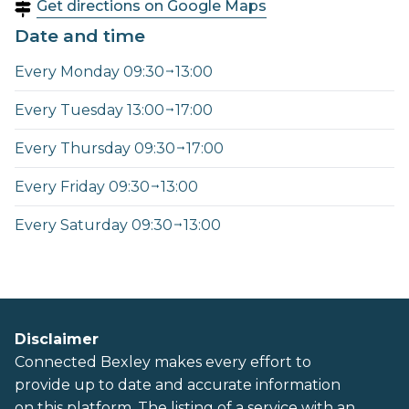
Get directions on Google Maps
Date and time
Every Monday 09:30
13:00
Every Tuesday 13:00
17:00
Every Thursday 09:30
17:00
Every Friday 09:30
13:00
Every Saturday 09:30
13:00
Disclaimer
Connected Bexley makes every effort to
provide up to date and accurate information
on this platform. The listing of a service with an