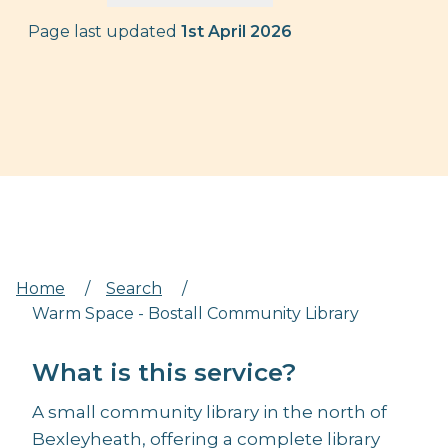
Page last updated
1st April 2026
Home
/
Search
/
Warm Space - Bostall Community Library
What is this service?
A small community library in the north of
Bexleyheath, offering a complete library