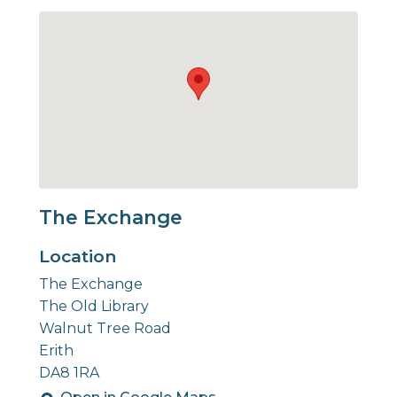
The Exchange
Location
The Exchange
The Old Library
Walnut Tree Road
Erith
DA8 1RA