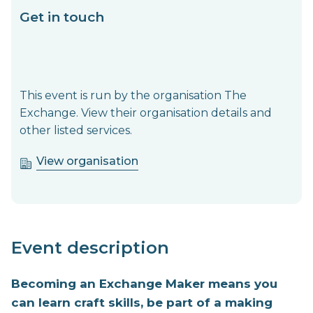
Get in touch
This event is run by the organisation The
Exchange. View their organisation details and
other listed services.
View organisation
Event description
Becoming an Exchange Maker means you
can learn craft skills, be part of a making