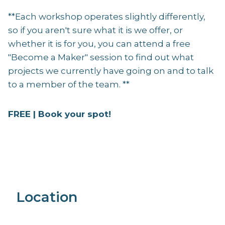
**Each workshop operates slightly differently,
so if you aren't sure what it is we offer, or
whether it is for you, you can attend a free
"Become a Maker" session to find out what
projects we currently have going on and to talk
to a member of the team. **
FREE | Book your spot!
Location