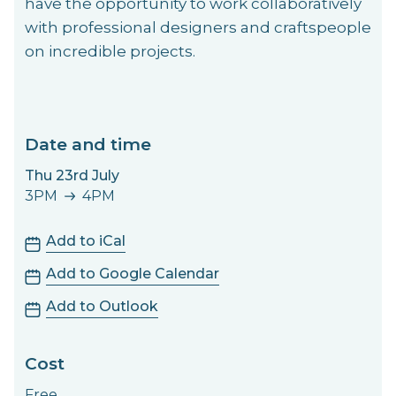
have the opportunity to work collaboratively
with professional designers and craftspeople
on incredible projects.
Date and time
Thu 23rd July
3PM
4PM
3PM to 4PM
Add to iCal
Add to Google Calendar
Add to Outlook
Cost
Free