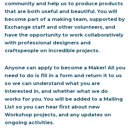
community and help us to produce products
that are both useful and beautiful. You will
become part of a making team, supported by
Exchange staff and other volunteers, and
have the opportunity to work collaboratively
with professional designers and
craftspeople on incredible projects.
Anyone can apply to become a Maker! All you
need to do is fill in a form and return it to us
so we can understand what you are
interested in, and whether what we do
works for you. You will be added to a Mailing
List so you can hear first about new
Workshop projects, and any updates on
ongoing activities.