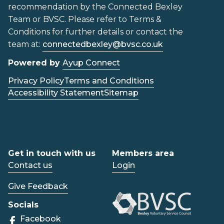
recommendation by the Connected Bexley
Team or BVSC. Please refer to Terms &
Conditions for further details or contact the
team at:
connectedbexley@bvsc.co.uk
Powered by
Ayup Connect
Privacy Policy
Terms and Conditions
Accessibility Statement
Sitemap
Get in touch with us
Members area
Contact us
Login
Give Feedback
Socials
Facebook