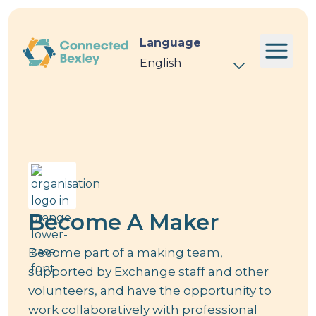
Language
Event
Become A Maker
Become part of a making team,
supported by Exchange staff and other
volunteers, and have the opportunity to
work collaboratively with professional