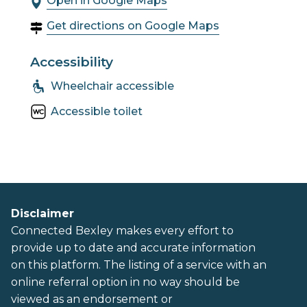
Open in Google Maps
Get directions on Google Maps
Accessibility
Wheelchair accessible
Accessible toilet
Disclaimer
Connected Bexley makes every effort to
provide up to date and accurate information
on this platform. The listing of a service with an
online referral option in no way should be
viewed as an endorsement or