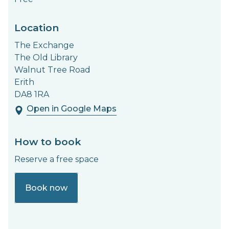
Location
The Exchange
The Old Library
Walnut Tree Road
Erith
DA8 1RA
Open in Google Maps
How to book
Reserve a free space
Book now