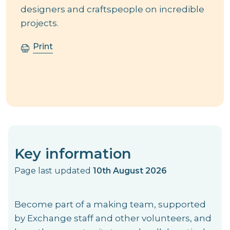
designers and craftspeople on incredible
projects.
Print
Key information
Page last updated
10th August 2026
Become part of a making team, supported
by Exchange staff and other volunteers, and