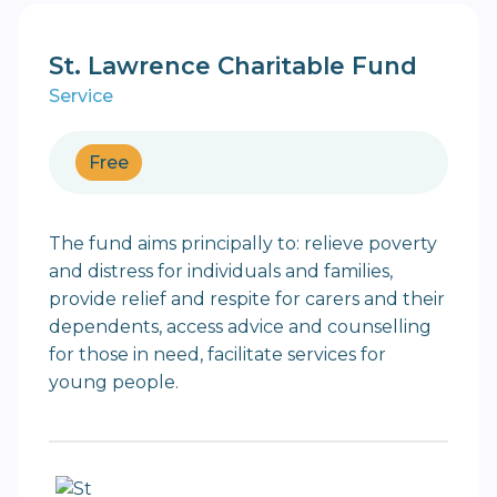
St. Lawrence Charitable Fund
Service
Free
The fund aims principally to: relieve poverty
and distress for individuals and families,
provide relief and respite for carers and their
dependents, access advice and counselling
for those in need, facilitate services for
young people.