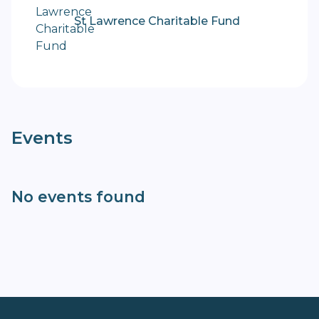
St Lawrence Charitable Fund
Events
No events found