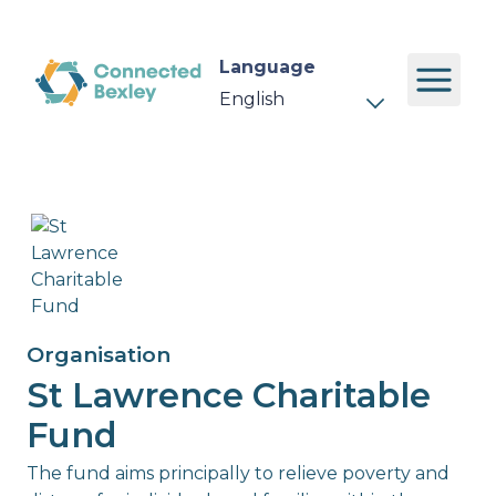
Language
Organisation
St Lawrence Charitable
Fund
The fund aims principally to relieve poverty and