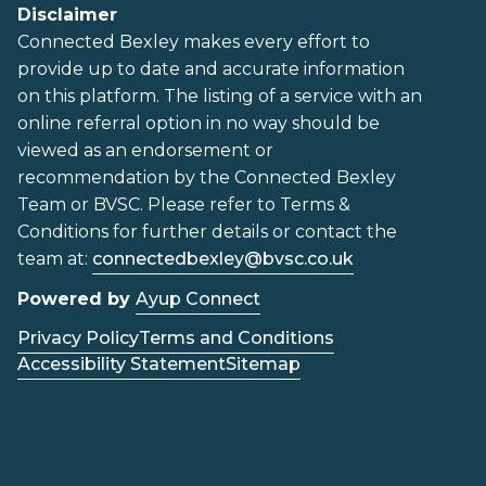
Disclaimer
Connected Bexley makes every effort to
provide up to date and accurate information
on this platform. The listing of a service with an
online referral option in no way should be
viewed as an endorsement or
recommendation by the Connected Bexley
Team or BVSC. Please refer to Terms &
Conditions for further details or contact the
team at:
connectedbexley@bvsc.co.uk
Powered by
Ayup Connect
Privacy Policy
Terms and Conditions
Accessibility Statement
Sitemap