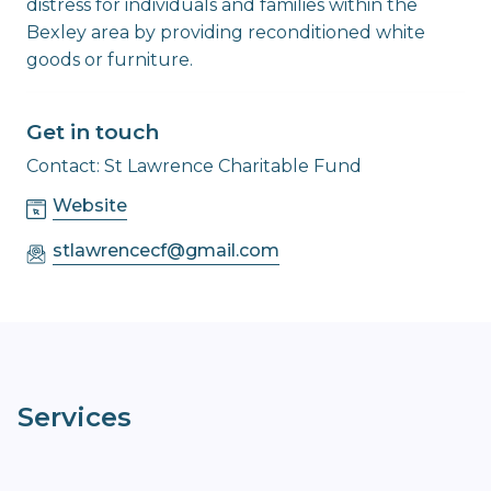
distress for individuals and families within the
Bexley area by providing reconditioned white
goods or furniture.
Get in touch
Contact: St Lawrence Charitable Fund
Website
stlawrencecf@gmail.com
Services