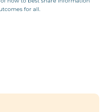
 of how to best share information
utcomes for all.