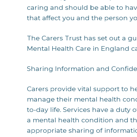
caring and should be able to hav
that affect you and the person yo
The Carers Trust has set out a gui
Mental Health Care in England cal
Sharing Information and Confiden
Carers provide vital support to he
manage their mental health condi
to-day life. Services have a duty 
a mental health condition and the
appropriate sharing of informati