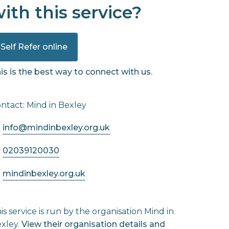
ith this service?
Self Refer online
is is the best way to connect with us.
ntact: Mind in Bexley
info@mindinbexley.org.uk
02039120030
mindinbexley.org.uk
is service is run by the organisation Mind in
xley.
View their organisation details and