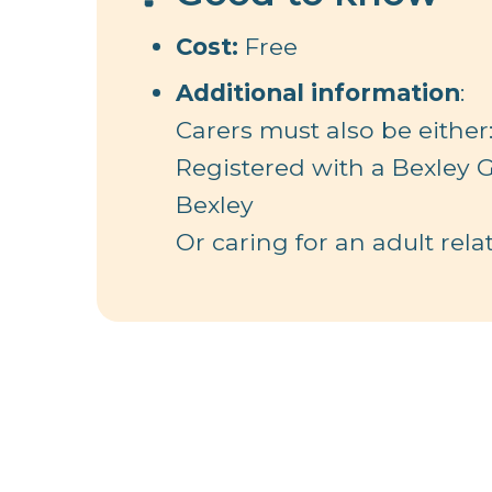
Cost:
Free
Additional information
:
Carers must also be either
Registered with a Bexley G
Bexley
Or caring for an adult relat