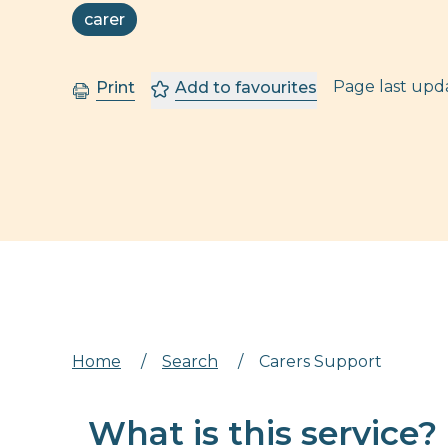
carer
Page last up
Print
Add to favourites
Home
/
Search
/
Carers Support
What is this service?