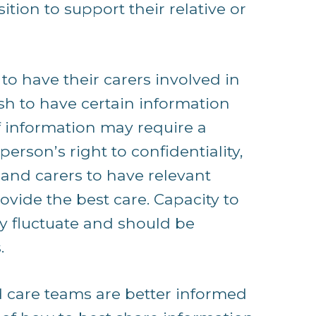
tion to support their relative or
o have their carers involved in
sh to have certain information
f information may require a
rson’s right to confidentiality,
and carers to have relevant
ovide the best care. Capacity to
y fluctuate and should be
.
d care teams are better informed