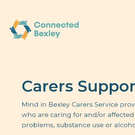
Carers Suppor
Mind in Bexley Carers Service prov
who are caring for and/or affected 
problems, substance use or alcohol