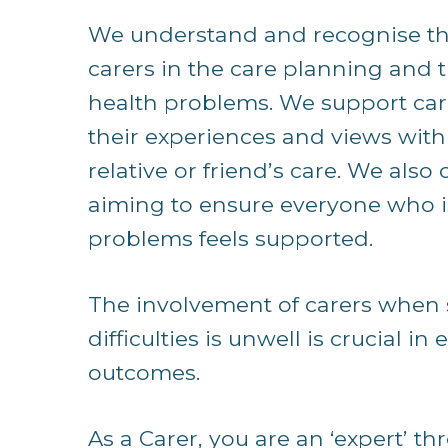
We understand and recognise the
carers in the care planning and 
health problems. We support car
their experiences and views with
relative or friend’s care. We als
aiming to ensure everyone who i
problems feels supported.
The involvement of carers when
difficulties is unwell is crucial i
outcomes.
As a Carer, you are an ‘expert’ th