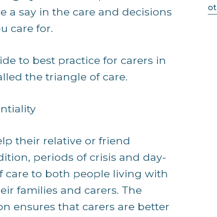
ot
e a say in the care and decisions
u care for.
de to best practice for carers in
led the triangle of care.
tiality
lp their relative or friend
tion, periods of crisis and day-
of care to both people living with
ir families and carers. The
on ensures that carers are better