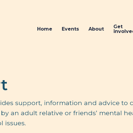
Get
Home
Events
About
involve
t
ides support, information and advice to c
by an adult relative or friends’ mental he
 issues.