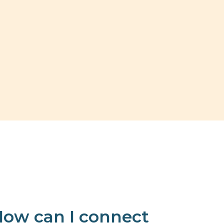
ow can I connect