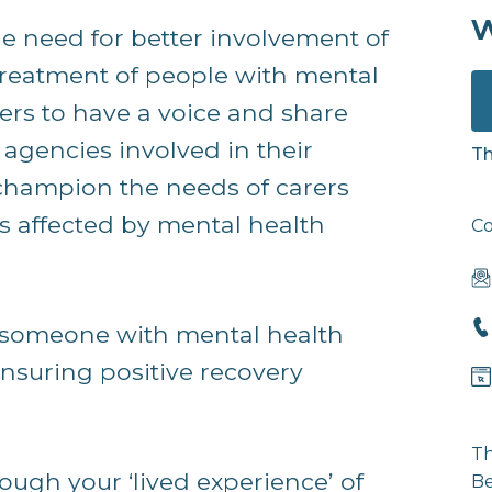
w
 need for better involvement of
treatment of people with mental
ers to have a voice and share
 agencies involved in their
Th
o champion the needs of carers
s affected by mental health
Co
 someone with mental health
n ensuring positive recovery
Th
rough your ‘lived experience’ of
Be