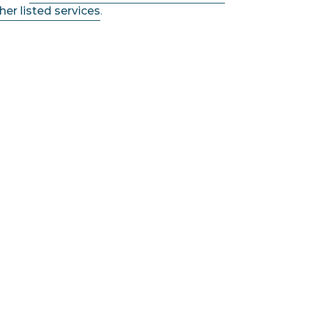
her listed services
.