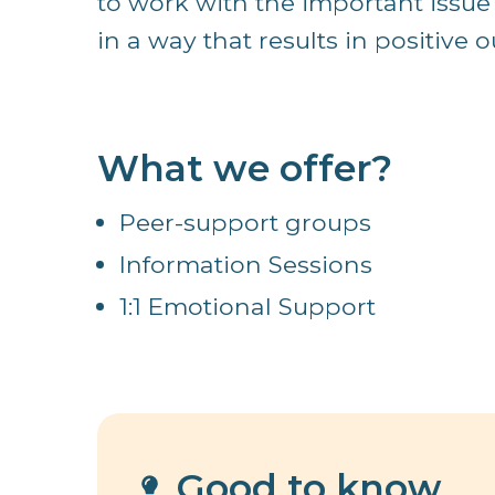
to work with the important issue
in a way that results in positive o
What we offer?
Peer-support groups
Information Sessions
1:1 Emotional Support
Good to know