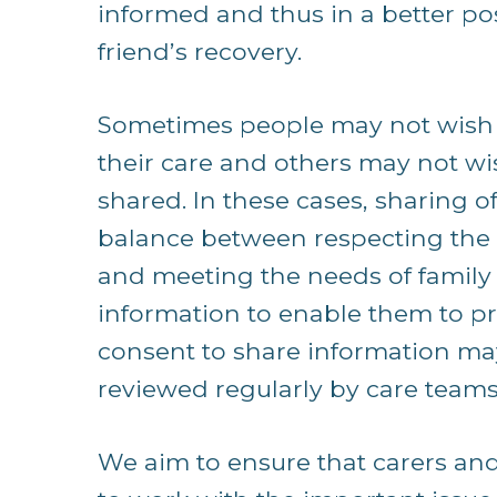
informed and thus in a better posi
friend’s recovery.
Sometimes people may not wish t
their care and others may not wi
shared. In these cases, sharing o
balance between respecting the pe
and meeting the needs of family 
information to enable them to pr
consent to share information ma
reviewed regularly by care teams
We aim to ensure that carers an