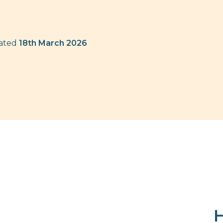
dated
18th March 2026
H