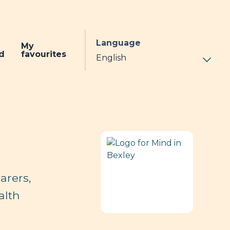
Language
My
d
favourites
arers,
alth