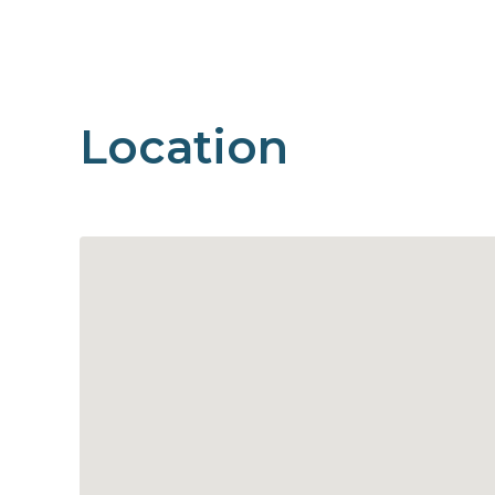
Location