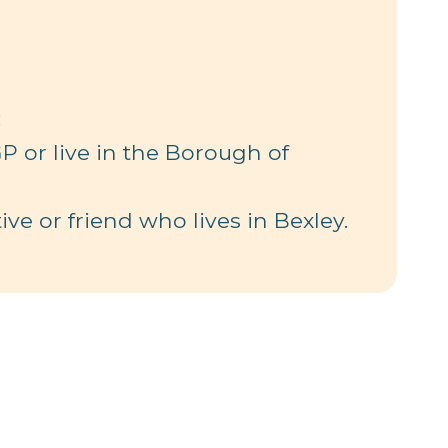
:
P or live in the Borough of
ive or friend who lives in Bexley.