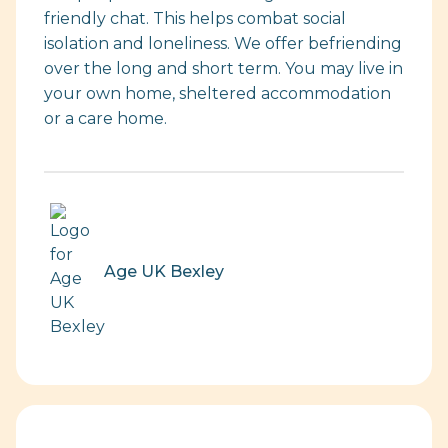
friendly chat. This helps combat social
isolation and loneliness. We offer befriending
over the long and short term. You may live in
your own home, sheltered accommodation
or a care home.
Age UK Bexley