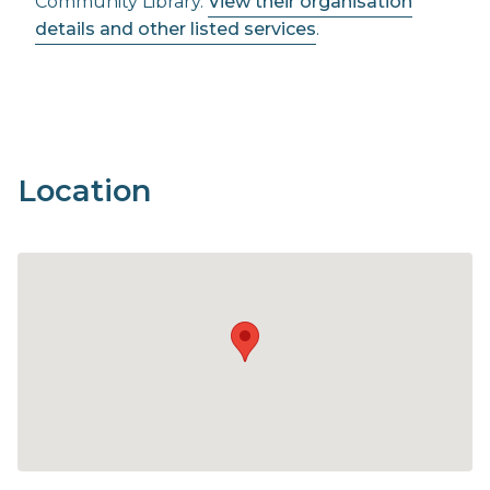
Community Library.
View their organisation
details and other listed services
.
Location