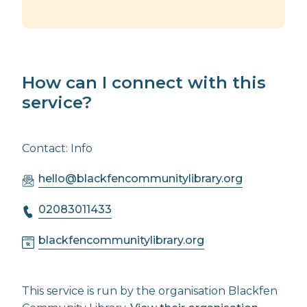
How can I connect with this
service?
Contact: Info
hello@blackfencommunitylibrary.org
02083011433
blackfencommunitylibrary.org
This service is run by the organisation Blackfen