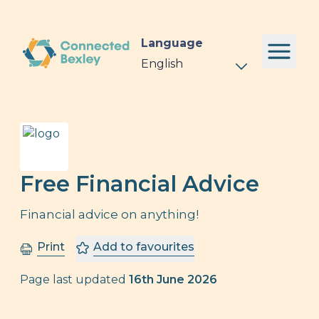
Language
Free Financial Advice
Financial advice on anything!
Print
Add to favourites
Page last updated
16th June 2026