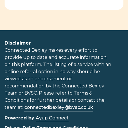
Disclaimer
Connected Bexley makes every effort to
provide up to date and accurate information
on this platform. The listing of a service with an
online referral option in no way should be
viewed as an endorsement or
recommendation by the Connected Bexley
Team or BVSC. Please refer to Terms &
Conditions for further details or contact the
team at:
connectedbexley@bvsc.co.uk
Powered by
Ayup Connect