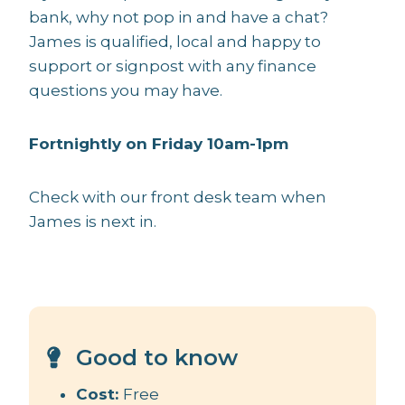
bank, why not pop in and have a chat?
James is qualified, local and happy to
support or signpost with any finance
questions you may have.
Fortnightly on Friday 10am-1pm
Check with our front desk team when
James is next in.
Good to know
Cost:
Free