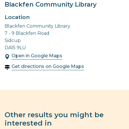
Blackfen Community Library
Location
Blackfen Community Library
7 - 9 Blackfen Road
Sidcup
DA15 9LU
Open in Google Maps
Get directions on Google Maps
Other results you might be
interested in