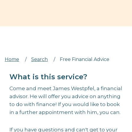
Home
/
Search
/
Free Financial Advice
What is this service?
Come and meet James Westpfel, a financial
advisor. He will offer you advice on anything
to do with finance! If you would like to book
in a further appointment with him, you can.
If you have questions and can't get to your