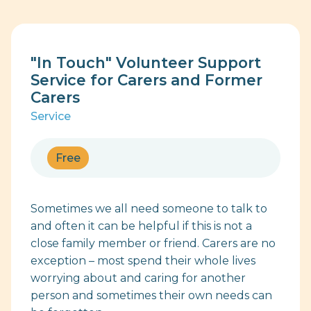
"In Touch" Volunteer Support
Service for Carers and Former
Carers
Service
Free
Sometimes we all need someone to talk to
and often it can be helpful if this is not a
close family member or friend. Carers are no
exception – most spend their whole lives
worrying about and caring for another
person and sometimes their own needs can