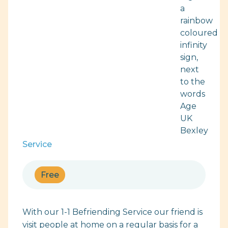
Service
Free
With our 1-1 Befriending Service our friend is
visit people at home on a regular basis for a