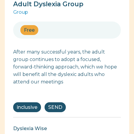
Adult Dyslexia Group
Group
Free
After many successful years, the adult
group continues to adopt a focused,
forward-thinking approach, which we hope
will benefit all the dyslexic adults who
attend our meetings
inclusive
SEND
Dyslexia Wise