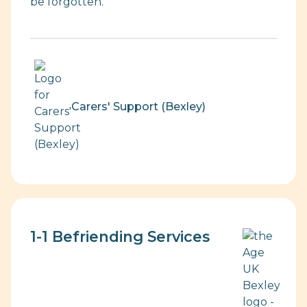
be forgotten.
Carers' Support (Bexley)
1-1 Befriending Services