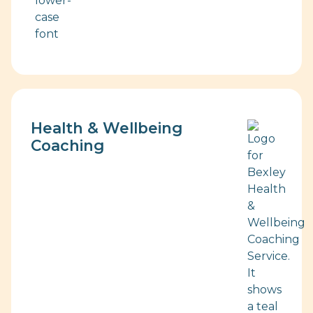
Health & Wellbeing
Coaching