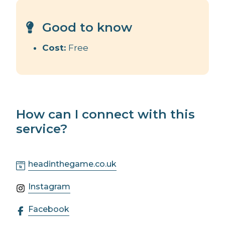
Good to know
Cost:
Free
How can I connect with this
service?
headinthegame.co.uk
Instagram
Facebook