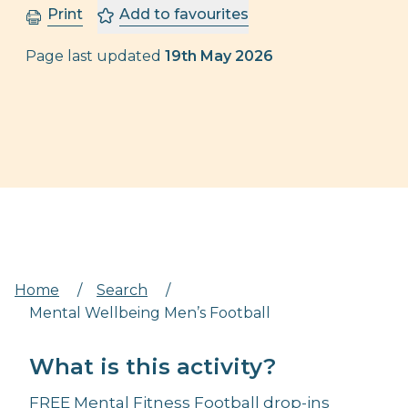
Print
Add to favourites
Page last updated
19th May 2026
Home
/
Search
/
Mental Wellbeing Men’s Football
What is this activity?
FREE Mental Fitness Football drop-ins