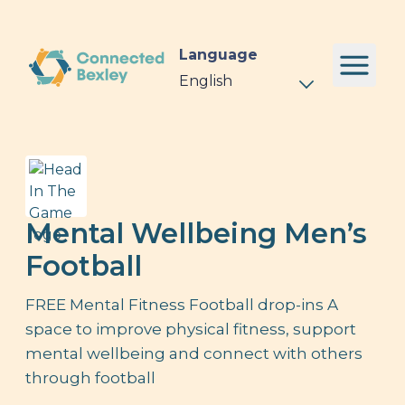
Language
Mental Wellbeing Men’s
Football
FREE Mental Fitness Football drop-ins A
space to improve physical fitness, support
mental wellbeing and connect with others
through football