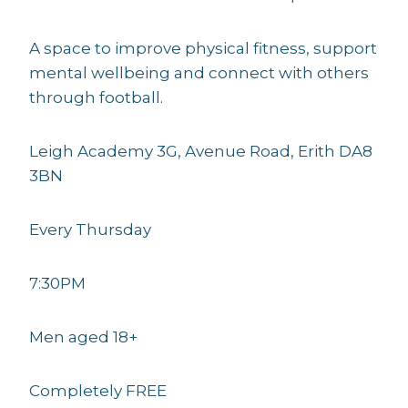
A space to improve physical fitness, support
mental wellbeing and connect with others
through football.
Leigh Academy 3G, Avenue Road, Erith DA8
3BN
Every Thursday
7:30PM
Men aged 18+
Completely FREE