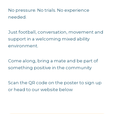
No pressure. No trials. No experience
needed.
Just football, conversation, movement and
support in a welcoming mixed ability
environment.
Come along, bring a mate and be part of
something positive in the community
Scan the QR code on the poster to sign up
or head to our website below