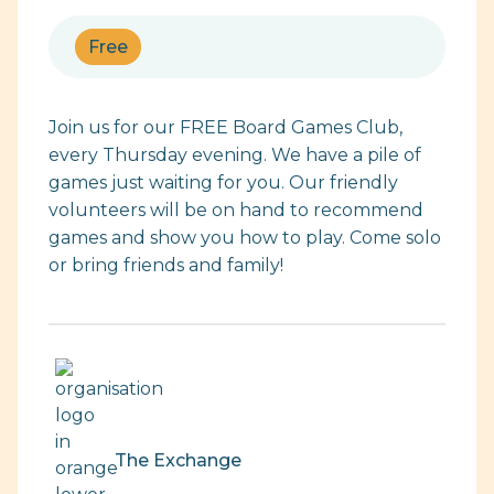
Free
Join us for our FREE Board Games Club,
every Thursday evening. We have a pile of
games just waiting for you. Our friendly
volunteers will be on hand to recommend
games and show you how to play. Come solo
or bring friends and family!
The Exchange