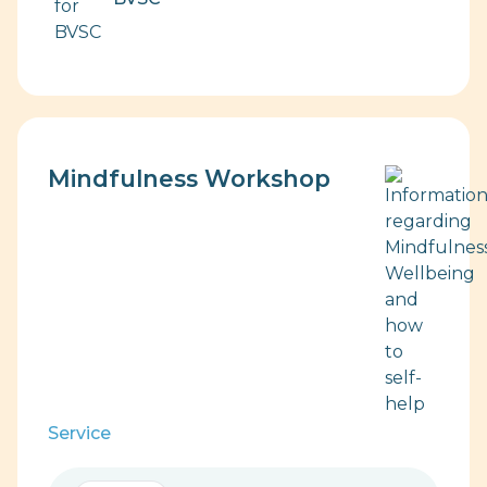
Mindfulness Workshop
Service