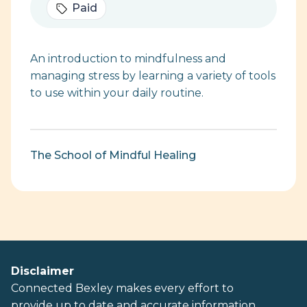
Paid
An introduction to mindfulness and
managing stress by learning a variety of tools
to use within your daily routine.
The School of Mindful Healing
Disclaimer
Connected Bexley makes every effort to
provide up to date and accurate information