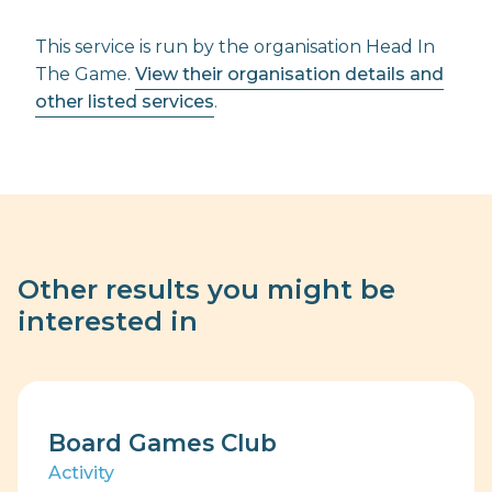
This service is run by the organisation Head In
The Game.
View their organisation details and
other listed services
.
Other results you might be
interested in
Board Games Club
Activity