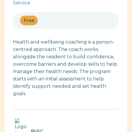
Service
Free
Health and wellbeing coaching is a person-
centred approach. The coach works
alongside the resident to build confidence,
overcome barriers and develop skills to help
manage their health needs. The program
starts with an initial assessment to help
identify support needed and set health
goals.
BVSC