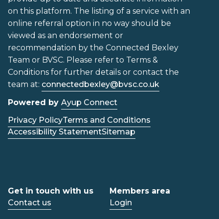
on this platform. The listing of a service with an
online referral option in no way should be
viewed as an endorsement or
recommendation by the Connected Bexley
Team or BVSC. Please refer to Terms &
Conditions for further details or contact the
team at:
connectedbexley@bvsc.co.uk
Powered by
Ayup Connect
Privacy Policy
Terms and Conditions
Accessibility Statement
Sitemap
Get in touch with us
Members area
Contact us
Login