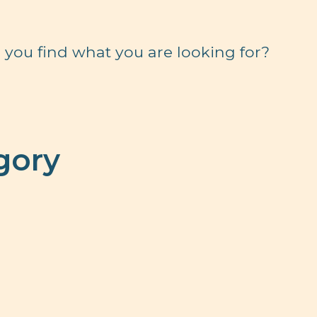
 you find what you are looking for?
gory