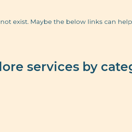
not exist. Maybe the below links can help
lore services by cate