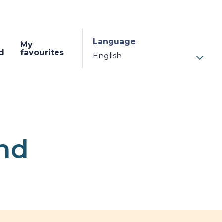
Language
My
d
favourites
und