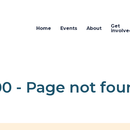
Get
Home
Events
About
involve
0 - Page not fo