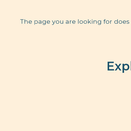
The page you are looking for does 
Exp