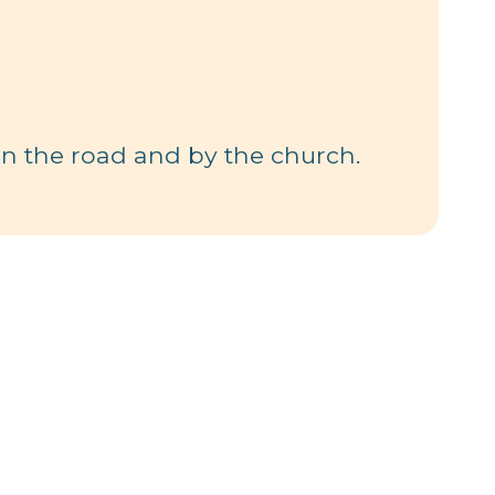
 in the road and by the church.