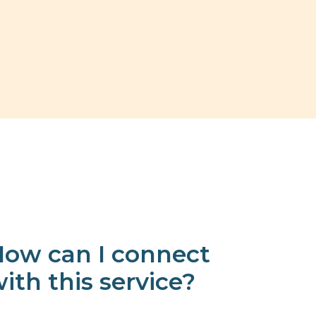
ow can I connect
ith this service?