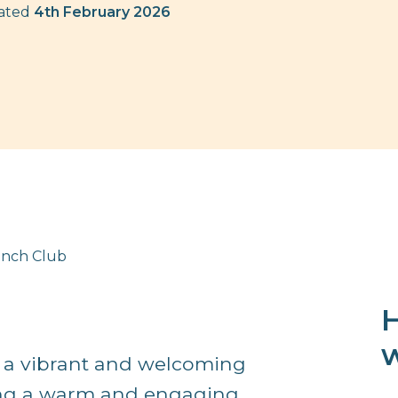
dated
4th February 2026
Lunch Club
H
w
is a vibrant and welcoming
ring a warm and engaging