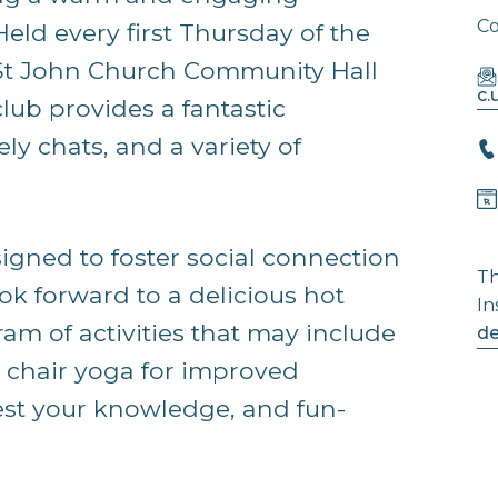
Co
Held every first Thursday of the
e St John Church Community Hall
c
club provides a fantastic
ely chats, and a variety of
signed to foster social connection
Th
ok forward to a delicious hot
In
am of activities that may include
de
e chair yoga for improved
test your knowledge, and fun-