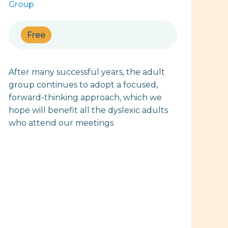
Group
Free
After many successful years, the adult
group continues to adopt a focused,
forward-thinking approach, which we
hope will benefit all the dyslexic adults
who attend our meetings