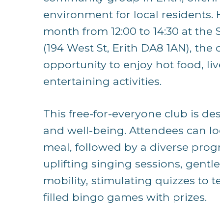
environment for local residents. 
month from 12:00 to 14:30 at th
(194 West St, Erith DA8 1AN), the 
opportunity to enjoy hot food, liv
entertaining activities.
This free-for-everyone club is de
and well-being. Attendees can lo
meal, followed by a diverse progr
uplifting singing sessions, gentl
mobility, stimulating quizzes to 
filled bingo games with prizes.