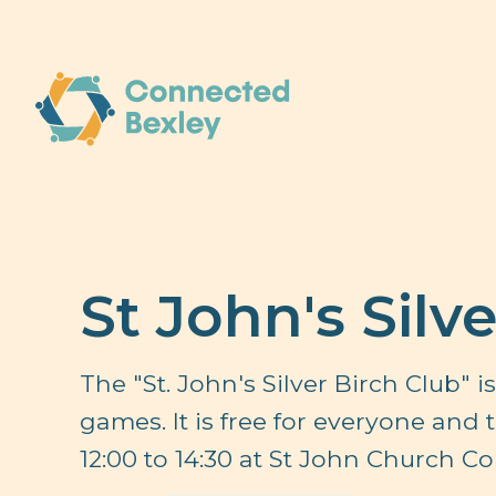
St John's Silv
The "St. John's Silver Birch Club" 
games. It is free for everyone and
12:00 to 14:30 at St John Church C