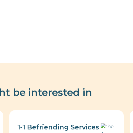
ht be interested in
1-1 Befriending Services