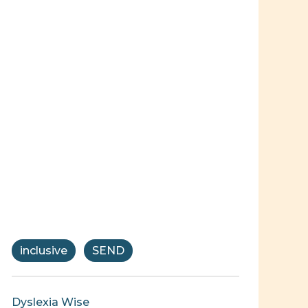
inclusive
SEND
Dyslexia Wise