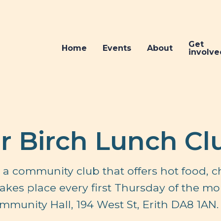
Get
Home
Events
About
involve
er Birch Lunch Cl
is a community club that offers hot food, c
 takes place every first Thursday of the m
ommunity Hall, 194 West St, Erith DA8 1AN.