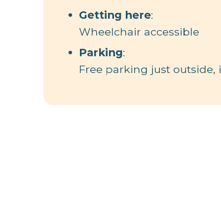
Getting here
:
Wheelchair accessible
Parking
:
Free parking just outside,