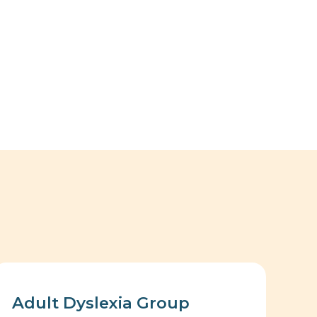
Adult Dyslexia Group