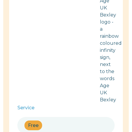
Service
Free