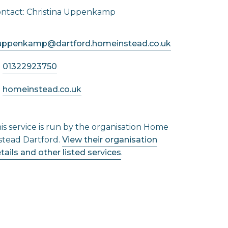
ntact: Christina Uppenkamp
.uppenkamp@dartford.homeinstead.co.uk
01322923750
homeinstead.co.uk
is service is run by the organisation Home
stead Dartford.
View their organisation
tails and other listed services
.