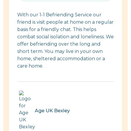
With our 1-1 Befriending Service our
friend is visit people at home on a regular
basis for a friendly chat. This helps
combat social isolation and loneliness. We
offer befriending over the long and
short term. You may live in your own
home, sheltered accommodation or a
care home.
Age UK Bexley