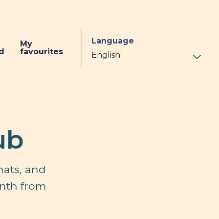
Language
My
d
favourites
ub
hats, and
onth from