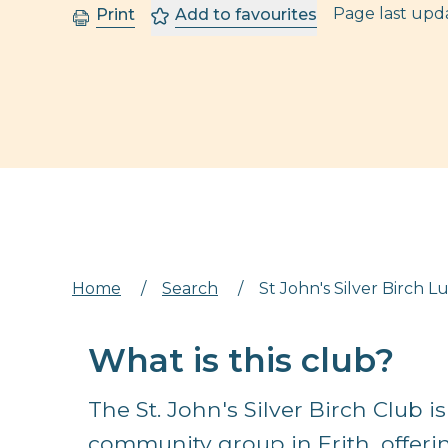
Page last up
Print
Add to favourites
Home
/
Search
/
St John's Silver Birch 
What is this club?
The St. John's Silver Birch Club 
community group in Erith, offe