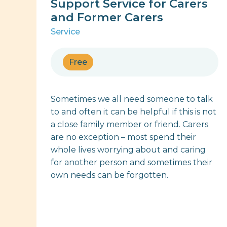
Support Service for Carers
and Former Carers
Service
Free
Sometimes we all need someone to talk
to and often it can be helpful if this is not
a close family member or friend. Carers
are no exception – most spend their
whole lives worrying about and caring
for another person and sometimes their
own needs can be forgotten.