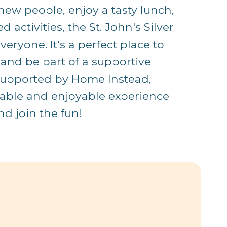
ew people, enjoy a tasty lunch,
 activities, the St. John's Silver
eryone. It's a perfect place to
 and be part of a supportive
supported by Home Instead,
table and enjoyable experience
d join the fun!