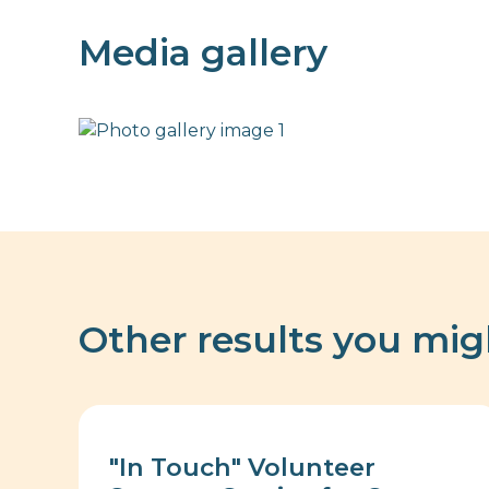
Media gallery
Other results you mig
"In Touch" Volunteer