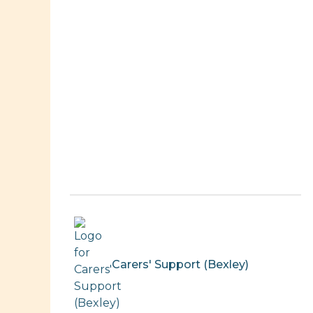
Carers' Support (Bexley)