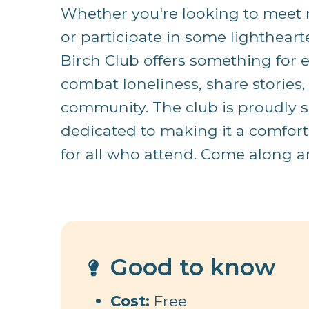
Whether you're looking to meet n
or participate in some lighthearted
Birch Club offers something for ev
combat loneliness, share stories,
community. The club is proudly 
dedicated to making it a comfor
for all who attend. Come along an
Good to know
Cost:
Free