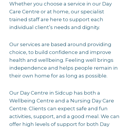
Whether you choose a service in our Day
Care Centre or at home, our specialist
trained staff are here to support each
individual client’s needs and dignity.
Our services are based around providing
choice, to build confidence and improve
health and wellbeing. Feeling well brings
independence and helps people remain in
their own home for as long as possible.
Our Day Centre in Sidcup has both a
Wellbeing Centre and a Nursing Day Care
Centre. Clients can expect safe and fun
activities, support, and a good meal. We can
offer high levels of support for both Day