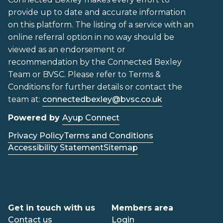
provide up to date and accurate information
on this platform. The listing of a service with an
online referral option in no way should be
viewed as an endorsement or
recommendation by the Connected Bexley
Team or BVSC. Please refer to Terms &
Conditions for further details or contact the
team at:
connectedbexley@bvsc.co.uk
Powered by
Ayup Connect
Privacy Policy
Terms and Conditions
Accessibility Statement
Sitemap
Get in touch with us
Members area
Contact us
Login