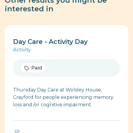
Other results you might be
interested in
Day Care - Activity Day
Activity
Paid
Thursday Day Care at Wolsley House,
Crayford for people experiencing memory
loss and /or cognitive impairment.