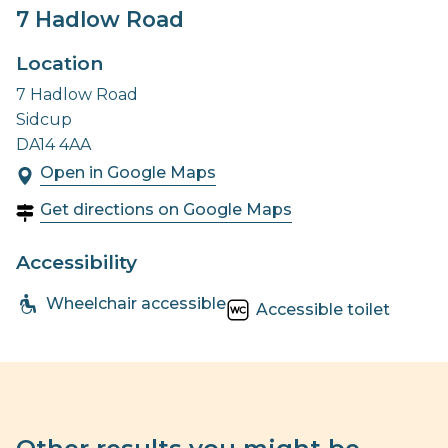
7 Hadlow Road
Location
7 Hadlow Road
Sidcup
DA14 4AA
Open in Google Maps
Get directions on Google Maps
Accessibility
Wheelchair accessible
Accessible toilet