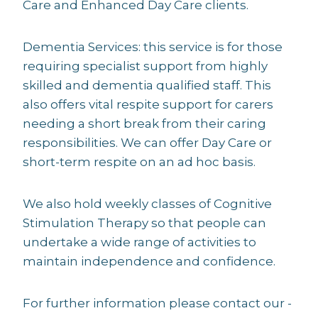
Care and Enhanced Day Care clients.
Dementia Services: this service is for those
requiring specialist support from highly
skilled and dementia qualified staff. This
also offers vital respite support for carers
needing a short break from their caring
responsibilities. We can offer Day Care or
short-term respite on an ad hoc basis.
We also hold weekly classes of Cognitive
Stimulation Therapy so that people can
undertake a wide range of activities to
maintain independence and confidence.
For further information please contact our -