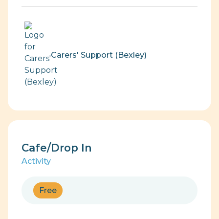
Carers' Support (Bexley)
Cafe/Drop In
Activity
Free