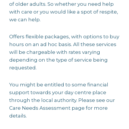
of older adults. So whether you need help
with care or you would like a spot of respite,
we can help.
Offers flexible packages, with options to buy
hours on an ad hoc basis. All these services
will be chargeable with rates varying
depending on the type of service being
requested.
You might be entitled to some financial
support towards your day centre place
through the local authority. Please see our
Care Needs Assessment page for more
details.