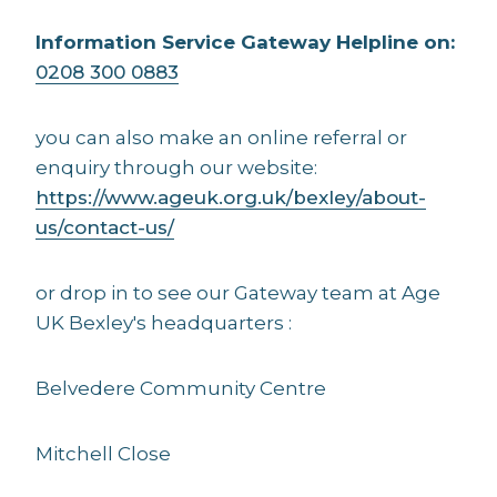
Information Service Gateway Helpline on:
0208 300 0883
you can also make an online referral or
enquiry through our website:
https://www.ageuk.org.uk/bexley/about-
us/contact-us/
or drop in to see our Gateway team at Age
UK Bexley's headquarters :
Belvedere Community Centre
Mitchell Close