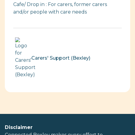
Cafe/ Drop in : For carers, former carers
and/or people with care needs
Carers' Support (Bexley)
Disclaimer
Connected Bexley makes every effort to