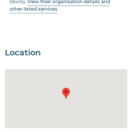
Bexley.
View their organisation details and
other listed services
.
Location