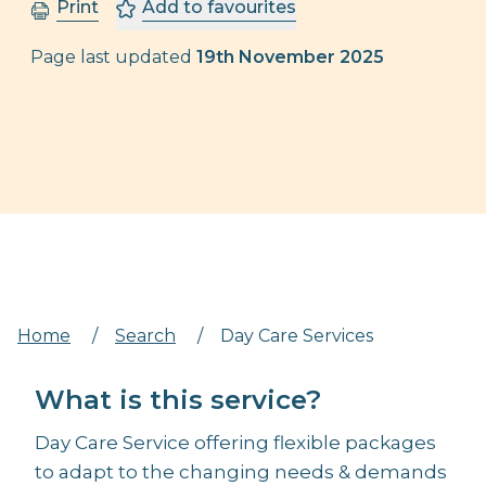
Print
Add to favourites
Page last updated
19th November 2025
Home
/
Search
/
Day Care Services
What is this service?
Day Care Service offering flexible packages
to adapt to the changing needs & demands