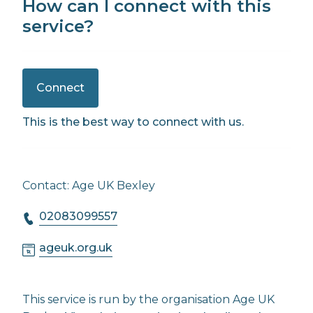
How can I connect with this
service?
Connect
This is the best way to connect with us.
Contact: Age UK Bexley
02083099557
ageuk.org.uk
This service is run by the organisation Age UK