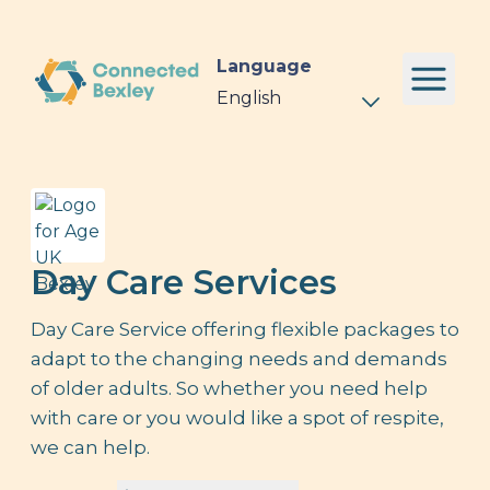
Language
Day Care Services
Day Care Service offering flexible packages to
adapt to the changing needs and demands
of older adults. So whether you need help
with care or you would like a spot of respite,
we can help.