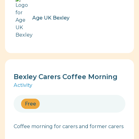
Age UK Bexley
Bexley Carers Coffee Morning
Activity
Free
Coffee morning for carers and former carers