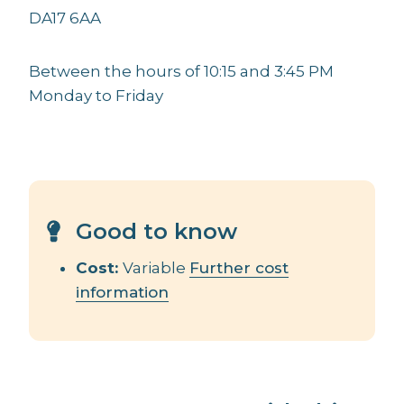
DA17 6AA
Between the hours of 10:15 and 3:45 PM
Monday to Friday
Good to know
Cost:
Variable
Further cost
information