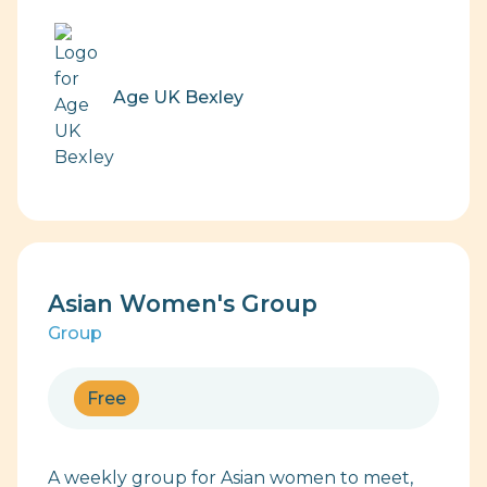
Age UK Bexley
Asian Women's Group
Group
Free
A weekly group for Asian women to meet,