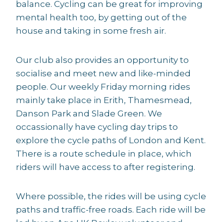
balance. Cycling can be great for improving
mental health too, by getting out of the
house and taking in some fresh air.
Our club also provides an opportunity to
socialise and meet new and like-minded
people. Our weekly Friday morning rides
mainly take place in Erith, Thamesmead,
Danson Park and Slade Green. We
occassionally have cycling day trips to
explore the cycle paths of London and Kent.
There is a route schedule in place, which
riders will have access to after registering.
Where possible, the rides will be using cycle
paths and traffic-free roads. Each ride will be