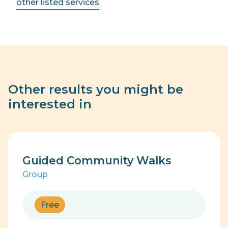
other listed services
.
Other results you might be
interested in
Guided Community Walks
Group
Free