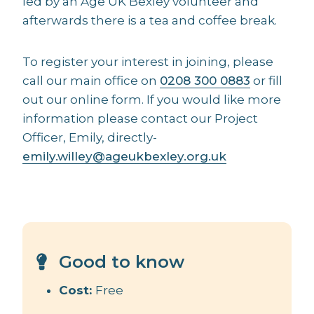
led by an Age UK Bexley volunteer and
afterwards there is a tea and coffee break.
To register your interest in joining, please
call our main office on
0208 300 0883
or fill
out our online form. If you would like more
information please contact our Project
Officer, Emily, directly-
emily.willey@ageukbexley.org.uk
Good to know
Cost:
Free