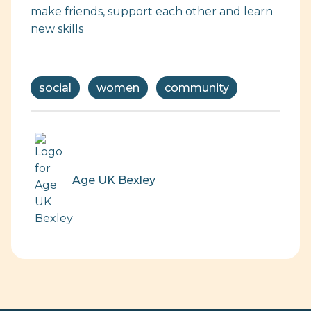
make friends, support each other and learn
new skills
social
women
community
Age UK Bexley