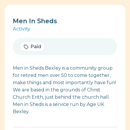
Men In Sheds
Activity
Paid
Men in Sheds Bexley is a community group
for retired men over 50 to come together,
make things and most importantly have fun!
We are based in the grounds of Christ
Church Erith, just behind the church hall.
Men in Sheds is a service run by Age UK
Bexley.