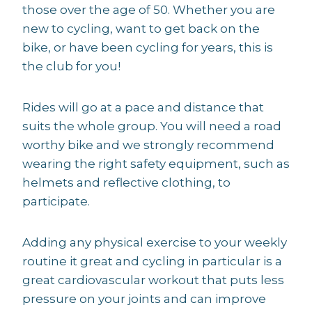
those over the age of 50. Whether you are
new to cycling, want to get back on the
bike, or have been cycling for years, this is
the club for you!
Rides will go at a pace and distance that
suits the whole group. You will need a road
worthy bike and we strongly recommend
wearing the right safety equipment, such as
helmets and reflective clothing, to
participate.
Adding any physical exercise to your weekly
routine it great and cycling in particular is a
great cardiovascular workout that puts less
pressure on your joints and can improve