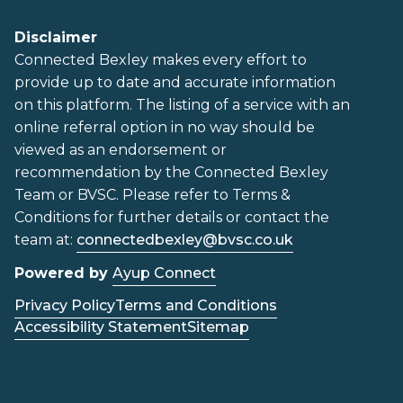
Disclaimer
Connected Bexley makes every effort to
provide up to date and accurate information
on this platform. The listing of a service with an
online referral option in no way should be
viewed as an endorsement or
recommendation by the Connected Bexley
Team or BVSC. Please refer to Terms &
Conditions for further details or contact the
team at:
connectedbexley@bvsc.co.uk
Powered by
Ayup Connect
Privacy Policy
Terms and Conditions
Accessibility Statement
Sitemap