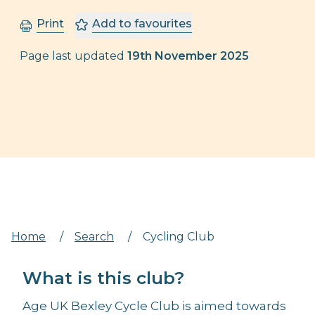
Print
Add to favourites
Page last updated
19th November 2025
Home
/
Search
/
Cycling Club
What is this club?
Age UK Bexley Cycle Club is aimed towards