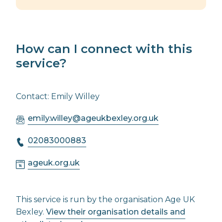
How can I connect with this
service?
Contact: Emily Willey
emily.willey@ageukbexley.org.uk
02083000883
ageuk.org.uk
This service is run by the organisation Age UK
Bexley.
View their organisation details and