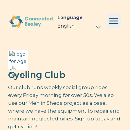
Language
Cycling Club
Our club runs weekly social group rides
every Friday morning for over 50s. We also
use our Men in Sheds project as a base,
where we have the equipment to repair and
maintain neglected bikes. Sign up today and
get cycling!