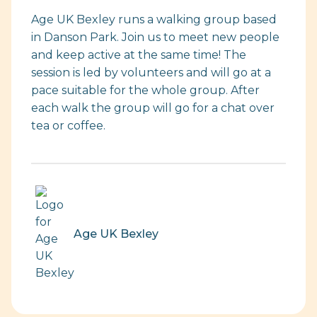
Age UK Bexley runs a walking group based
in Danson Park. Join us to meet new people
and keep active at the same time! The
session is led by volunteers and will go at a
pace suitable for the whole group. After
each walk the group will go for a chat over
tea or coffee.
Age UK Bexley