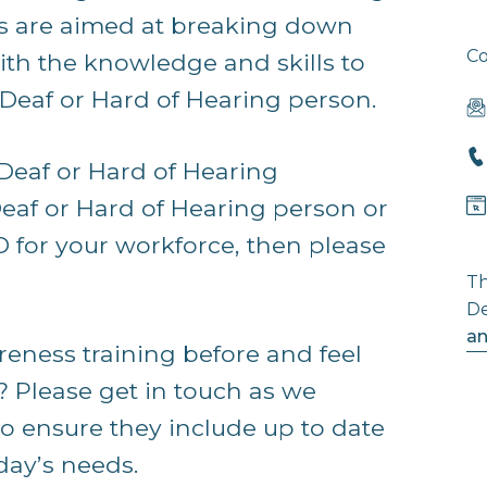
ns are aimed at breaking down
Co
ith the knowledge and skills to
Deaf or Hard of Hearing person.
 Deaf or Hard of Hearing
eaf or Hard of Hearing person or
D for your workforce, then please
Th
De
an
eness training before and feel
? Please get in touch as we
to ensure they include up to date
day’s needs.