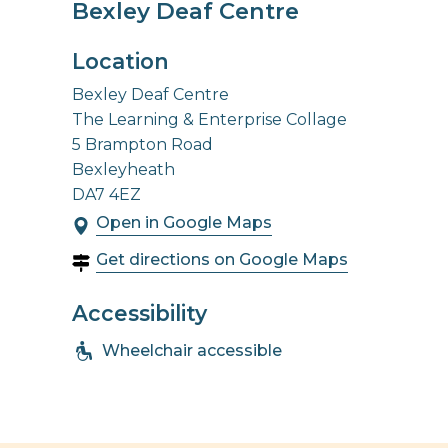
Bexley Deaf Centre
Location
Bexley Deaf Centre
The Learning & Enterprise Collage
5 Brampton Road
Bexleyheath
DA7 4EZ
Open in Google Maps
Get directions on Google Maps
Accessibility
Wheelchair accessible