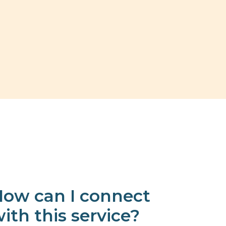
ow can I connect
ith this service?