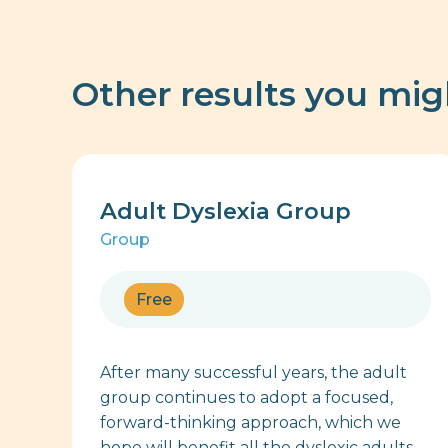
Other results you mig
Adult Dyslexia Group
Group
Free
After many successful years, the adult
group continues to adopt a focused,
forward-thinking approach, which we
hope will benefit all the dyslexic adults