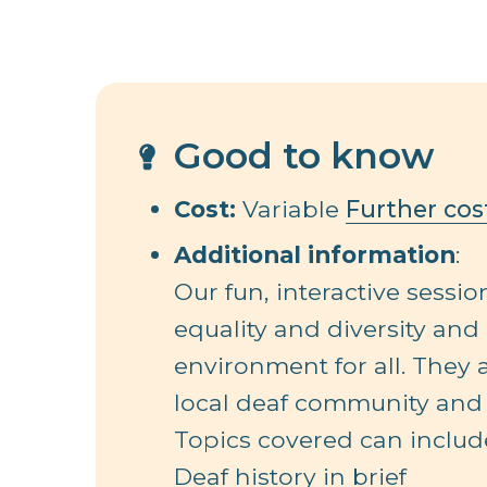
Good to know
Cost:
Variable
Further cos
Additional information
:
Our fun, interactive sessi
equality and diversity and
environment for all. They
local deaf community and 
Topics covered can includ
Deaf history in brief