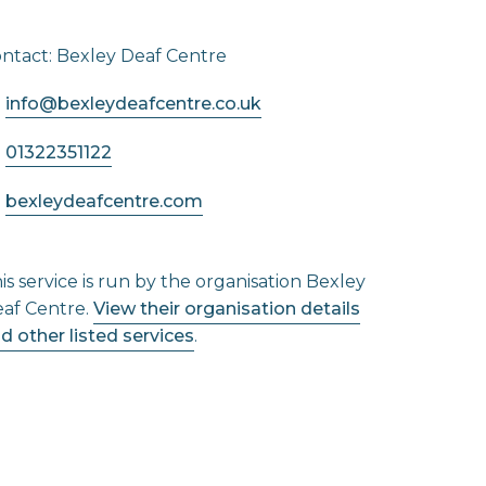
ntact: Bexley Deaf Centre
info@bexleydeafcentre.co.uk
01322351122
bexleydeafcentre.com
is service is run by the organisation Bexley
af Centre.
View their organisation details
d other listed services
.