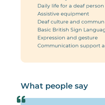
Daily life for a deaf person
Assistive equipment
Deaf culture and communi
Basic British Sign Langua
Expression and gesture
Communication support an
What people say