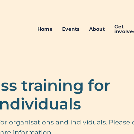
Get
Home
Events
About
involve
s training for
individuals
or organisations and individuals. Please 
ore information.