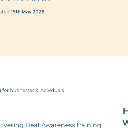
dated
15th May 2026
 for businesses & individuals
H
w
livering Deaf Awareness training