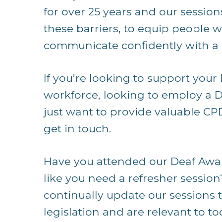
for over 25 years and our sessio
these barriers, to equip people w
communicate confidently with a 
If you’re looking to support your
workforce, looking to employ a D
just want to provide valuable CP
get in touch.
Have you attended our Deaf Awar
like you need a refresher session
continually update our sessions 
legislation and are relevant to to