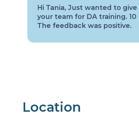
Hi Tania, Just wanted to give
your team for DA training. 1
The feedback was positive.
Location