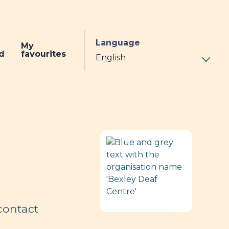
Language
My
d
favourites
contact