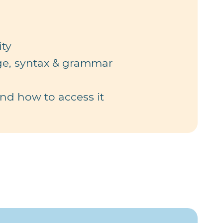
ty
ge, syntax & grammar
d how to access it