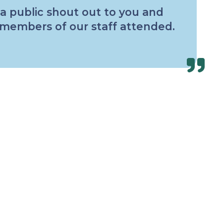
 a public shout out to you and
0 members of our staff attended.