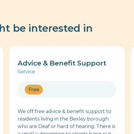
ht be interested in
Advice & Benefit Support
Service
Free
We off free advice & benefit support to
residents living in the Bexley borough
who are Deaf or hard of hearing. There is
a small subscription to clients living out