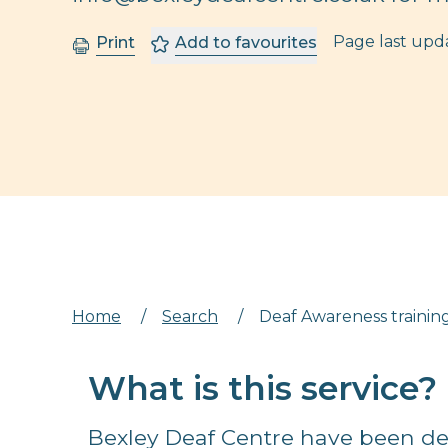
Page last up
Print
Add to favourites
Home
/
Search
/
Deaf Awareness training
What is this service?
Bexley Deaf Centre have been de