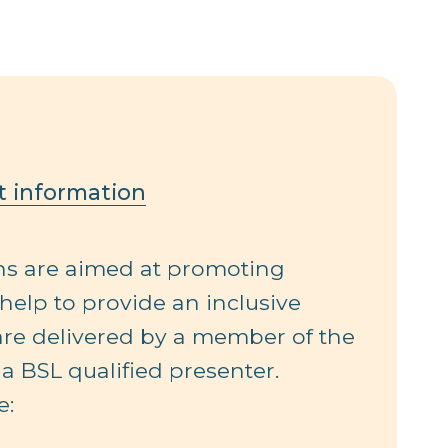
t information
ons are aimed at promoting
 help to provide an inclusive
 are delivered by a member of the
a BSL qualified presenter.
e: