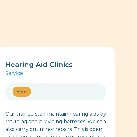
Hearing Aid Clinics
Service
Free
Our trained staff maintain hearing aids by
retubing and providing batteries. We can
also carry out minor repairs. This is open
to all service users who are in receipt of a