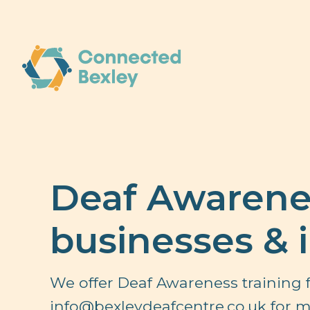
Deaf Awarenes
businesses & 
We offer Deaf Awareness training f
info@bexleydeafcentre.co.uk
for m