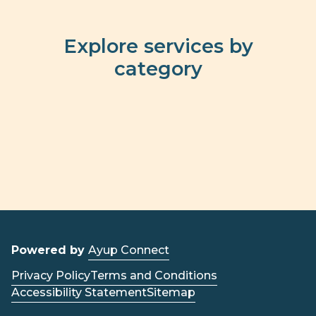
Explore services by
category
Powered by
Ayup Connect
Privacy Policy
Terms and Conditions
Accessibility Statement
Sitemap